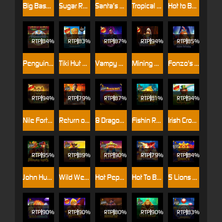
Big Bass Bonanza 3 Reeler
Sugar Rush Xmas
Santa’s Xmas Rush
Tropical Pop Jackpot Play
Hot to Burn Jackpot Play
RTP
84%
RTP
83%
RTP
87%
RTP
94%
RTP
85%
Penguins Christmas Party Time
Tiki Hut Megaways™ Jackpot Play
Vampy Party
Mining Rush
Fonzo's Feline Fortune
RTP
94%
RTP
79%
RTP
87%
RTP
81%
RTP
94%
Nile Fortune
Return of the Dead
8 Dragons
Fishin Reels
Irish Crown
RTP
95%
RTP
89%
RTP
90%
RTP
79%
RTP
84%
John Hunter And The Mayan Gods
Wild West Duels
Hot Pepper
Hot To Burn Extreme
5 Lions Dance
RTP
90%
RTP
90%
RTP
80%
RTP
90%
RTP
83%