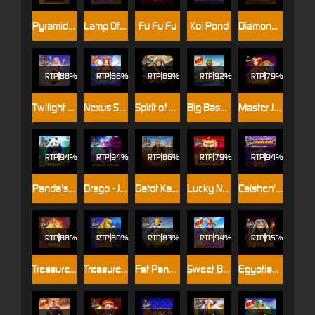
Pyramid King
Lamp Of Infinity
Fu Fu Fu
Koi Pond
Diamond Cascade
RTP
88%
RTP
86%
RTP
89%
RTP
92%
RTP
79%
Twilight Princess
Nexus Starlight Princess
Spirit of Adventure
Big Bass Christmas Bash
Master Joker™
RTP
94%
RTP
94%
RTP
86%
RTP
79%
RTP
94%
Panda's Fortune
Drago - Jewels of Fortune
Gatot Kaca's Fury
Lucky New Year - Tiger Treasures
Caishen's Gold
RTP
88%
RTP
80%
RTP
83%
RTP
94%
RTP
95%
Treasure Wild
Treasure Horse
Fat Panda
Sweet Bonanza Dice
Egyptian Fortunes