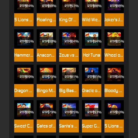
RTP
84%
RTP
88%
RTP
93%
RTP
88%
RTP
88%
5 Lions Megaways
Floating Dragon Wild Horses
King Of Spears
Wild West Gold Blazing Bounty
Joker's Jewels Hold & Spin
RTP
85%
RTP
88%
RTP
84%
RTP
94%
RTP
85%
Hammerstorm
Anaconda Gold
Zeus vs Typhon
Hot Tuna
Wheel of Happiness
RTP
89%
RTP
79%
RTP
81%
RTP
81%
RTP
94%
Dragon Tiger Fortunes
Bingo Mania
Big Bass Splash 1000
Oracle of Gold
Bloody Dawn
RTP
88%
RTP
79%
RTP
85%
RTP
93%
RTP
83%
Sweet Craze
Gates of Pyroth
Santa’s Slay
Super Gummy Strike
5 Lions Megaways ™ 2