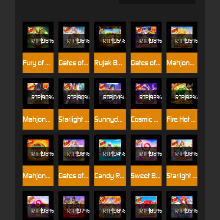
RTP
96%
RTP
96%
RTP
95%
RTP
98%
RTP
95%
Fury of Anubis
Gates of Olympus 1000
Rujak Bonanza 1000
Gates of Olympus Super Scatter
Mahjong Wins Triple Pot
RTP
98%
RTP
98%
RTP
84%
RTP
92%
RTP
92%
Mahjong Wins 3 – Black Scatter
Starlight Princess™ 1000
Sunnydaze Asylum
Cosmic Clusters!
Fire Hot 20 Jackpot Play
RTP
98%
RTP
98%
RTP
94%
RTP
98%
RTP
98%
Mahjong Wins 2
Gates of Olympus™
Candy Rush
Sweet Bonanza 2500
Starlight Princess Super Scatter
RTP
98%
RTP
97%
RTP
98%
RTP
89%
RTP
95%