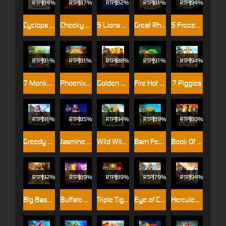
RTP
84%
RTP
87%
RTP
82%
RTP
81%
RTP
94%
Cyclops Smash
Cheeky Emperor
5 Lions Gold
Great Rhino Megaways
5 Frozen Charms Megaways
RTP
91%
RTP
81%
RTP
88%
RTP
91%
RTP
94%
7 Monkeys
Phoenix Forge
Golden Pig
Fire Hot 40
7 Piggies
RTP
91%
RTP
85%
RTP
94%
RTP
89%
RTP
80%
Greedy Wolf
Jasmine Dreams
Wild Wild Riches Megaways
Barn Festival
Book Of Kingdoms
RTP
92%
RTP
89%
RTP
89%
RTP
79%
RTP
94%
Big Bass - Secrets of the Golden Lake
Buffalo King Megaways
Triple Tigers
Eye of Cleopatra
Hercules and Pegasus