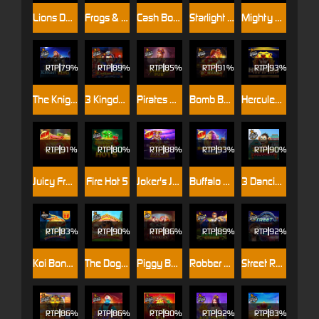
Lions Dance Megaways Jackpot Play
Frogs & Bugs
Cash Bonanza
Starlight Princess Pachi
Mighty Kong
RTP
79%
RTP
89%
RTP
85%
RTP
91%
RTP
93%
The Knight King
3 Kingdoms - Battle of Red Cliffs
Pirates Pub
Bomb Bonanza
Hercules Son of Zeus
RTP
91%
RTP
80%
RTP
88%
RTP
93%
RTP
90%
Juicy Fruits Multihold
Fire Hot 5
Joker's Jewel Dice
Buffalo King Untamed Megaways™
3 Dancing Monkeys
RTP
83%
RTP
90%
RTP
86%
RTP
89%
RTP
92%
Koi Bonanza Jackpot Play
The Dog House
Piggy Bankers
Robber Strike
Street Racer
RTP
86%
RTP
86%
RTP
90%
RTP
92%
RTP
83%