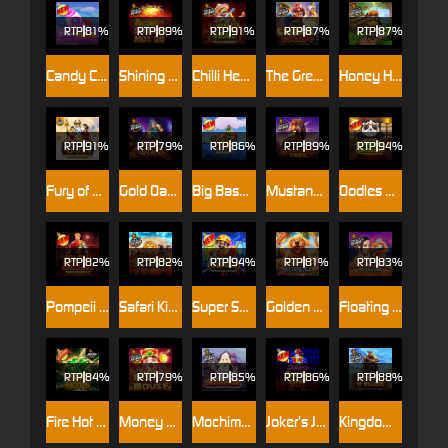
RTP
81%
RTP
89%
RTP
91%
RTP
87%
RTP
87%
Candy Corner
Shining Hot 20
Chilli Heat Megaways
The Great Chicken Escape
Honey Honey Honey
RTP
91%
RTP
79%
RTP
86%
RTP
89%
RTP
94%
Fury of Odin Megaways
Gold Oasis
Big Bass Hold & Spinner Megaways
Mustang Trail
Oodles of Noodles
RTP
82%
RTP
82%
RTP
94%
RTP
81%
RTP
83%
Pompeii Megareels Megaways
Safari King
Super Serge
Golden Retriever
Floating Dragon
RTP
84%
RTP
79%
RTP
85%
RTP
86%
RTP
88%
Fire Hot 5 Jackpot Play
Money Mouse
Mochimon
Joker’s Jewels Hot
Kingdom of Asgard