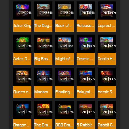
RTP
92%
RTP
86%
RTP
82%
RTP
91%
RTP
94%
Joker King
The Dog House - Dog or Alive
Book of Aztec King
Release the Kraken Megaways
Leprechaun Carol
RTP
94%
RTP
86%
RTP
91%
RTP
83%
RTP
82%
Aztec Gems Deluxe™
Big Bass Halloween 2
Might of Freya Megaways
Cosmic Cash
Goblin Heist Powernudge
RTP
89%
RTP
80%
RTP
83%
RTP
85%
RTP
93%
Queen of Gods™
Madame Destiny Megaways
Floating Dragon - Dragon Boat Festival
Fairytale Fortune
Heroic Spins
RTP
83%
RTP
90%
RTP
85%
RTP
87%
RTP
80%
Dragon Kingdom
The Dragon Tiger
888 Dragons™
5 Rabbits Megaways
Rabbit Garden