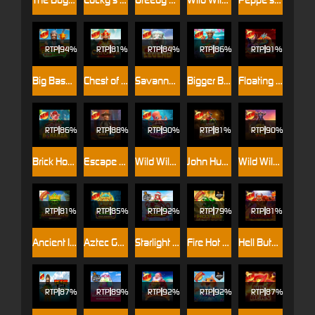
RTP
94%
RTP
81%
RTP
84%
RTP
86%
RTP
91%
Big Bass Return to the Races
Chest of Caishen
Savannah Legend
Bigger Bass Splash
Floating Dragon Year of the Snake
RTP
86%
RTP
88%
RTP
90%
RTP
81%
RTP
90%
Brick House Bonanza
Escape the Pyramid – Fire & Ice
Wild Wild Pearls
John Hunter and Galileo's Secrets
Wild Wildebeest Wins
RTP
81%
RTP
85%
RTP
92%
RTP
79%
RTP
81%
Ancient Island Megaways
Aztec Gems Megaways
Starlight Christmas
Fire Hot 100 Jackpot Play
Hell Butcher
RTP
87%
RTP
89%
RTP
92%
RTP
92%
RTP
87%