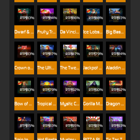
RTP
83%
RTP
84%
RTP
86%
RTP
88%
RTP
93%
Dwarf & Dragon
Fruity Treats
Da Vinci's Treasure
Ice Lobster
Big Bass Bonanza - Keeping it Reel
RTP
83%
RTP
87%
RTP
87%
RTP
79%
RTP
84%
Crown of Fire
The Ultimate 5
The Tweety House
Jackpot Hunter
Aladdin and the Sorcerer
RTP
83%
RTP
79%
RTP
92%
RTP
90%
RTP
92%
Bow of Artemis
Tropical Tiki
Mystic Chief
Gorilla Mayhem
Dragon Hot Hold and Spin
RTP
85%
RTP
83%
RTP
95%
RTP
81%
RTP
93%
Train to Seoul
Hot Fiesta
Mystery of the Orient
PIZZA PIZZA PIZZA
Tic Tac Take