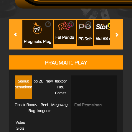
i
i
i
i
i
Facha
Fat Panda
Slot88 x PP
PG Soft
Pragmatic Play
PRAGMATIC PLAY
Semua
Top 20
New
Jackpot
permainan
Play
Games
Classic
Bonus
Reel
Megaways
Buy
kingdom
Video
Slots