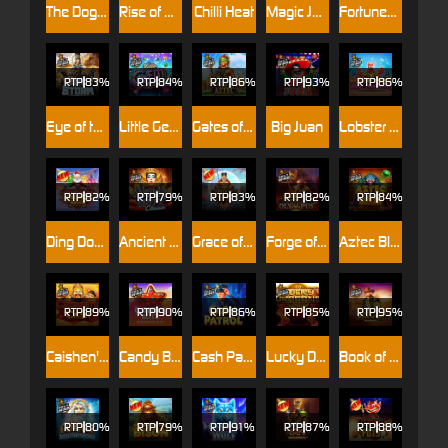
The Dog House Megaways
Rise of Pyramids
Chilli Heat
Magic Journey
Fortunes of Aztec
RTP
83%
RTP
84%
RTP
86%
RTP
93%
RTP
86%
Eye of the Storm
Little Gem Hold & Spin
Gates of Aztec
Big Juan
Lobster Bob's Crazy Crab Shack
RTP
82%
RTP
79%
RTP
83%
RTP
82%
RTP
84%
Ding Dong Christmas Bells
Ancient Egypt Classic
Grace of Ebisu
Forge of Olympus
Aztec Blaze
RTP
89%
RTP
90%
RTP
86%
RTP
85%
RTP
95%
Caishen's Cash
Candy Blitz
Cash Patrol
Lucky Dragons
Book of Tut Megaways
RTP
80%
RTP
79%
RTP
91%
RTP
87%
RTP
88%