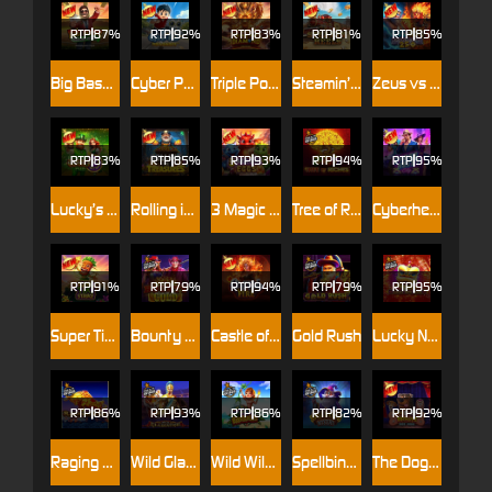
RTP
87%
RTP
92%
RTP
83%
RTP
81%
RTP
85%
Big Bass Raceday Repeat
Cyber Pup Megaways™
Triple Pot Diamond
Steamin’ Reels
Zeus vs Hades - Gods of War 250
RTP
83%
RTP
85%
RTP
93%
RTP
94%
RTP
95%
Lucky’s Wild Pub 2
Rolling in treasures
3 Magic Eggs
Tree of Riches
Cyberheist City
RTP
91%
RTP
79%
RTP
94%
RTP
79%
RTP
95%
Super Tiki Strike
Bounty Gold
Castle of Fire
Gold Rush
Lucky New Year
RTP
86%
RTP
93%
RTP
86%
RTP
82%
RTP
92%
Raging Bull
Wild Gladiator
Wild Wild Bananas
Spellbinding Mystery
The Dog House Dice Show