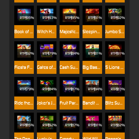
RTP
95%
RTP
93%
RTP
95%
RTP
91%
RTP
92%
Book of Monsters
Witch Heart Megaways
Majestic Express – Gold Run
Sleeping Dragon
Jumbo Safari
RTP
92%
RTP
79%
RTP
84%
RTP
81%
RTP
91%
Fiesta Fortune
Gates of Dragon Jackpot Play
Cash Surge
Big Bass Bonanza 1000
5 Lions Reborn
RTP
79%
RTP
84%
RTP
87%
RTP
94%
RTP
83%
Ride the Lightning
Joker’s Jewels Cash
Fruit Party Dice
Bandit Megaways™
Blitz Super Wheel
RTP
85%
RTP
92%
RTP
87%
RTP
91%
RTP
82%
The Dog House - Royal Hunt
Lucky’s Wild Pub
Greedy Fortune Pig
Wild Wild Joker
Peppe’s Pepperoni Pizza Plaza