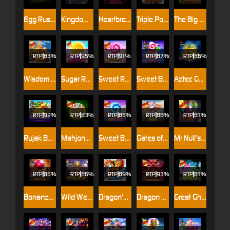
Egg Rush Jackpot Play
Kingdom of Atlantis Jackpot Play
Heartbreakers
Triple Pot Plinko – Hercules
The Big Dog House
RTP
83%
RTP
95%
RTP
91%
RTP
87%
RTP
86%
Wisdom of Athena 1000
Sugar Rush Super Scatter
Sweet Rush Bonanza
Sweet Bonanza Xmas
Aztec Gems
RTP
92%
RTP
83%
RTP
85%
RTP
88%
RTP
81%
Rujak Bonanza
Mahjong Wins Bonus
Sweet Bonanza 1000 Dice
Gates of Olympus Xmas 1000
Mr Null’s Wicked Wares
RTP
85%
RTP
86%
RTP
89%
RTP
93%
RTP
81%
Bonanza Gold
Wild West Gold
Dragon’s Gate – Bonus Choice
Dragon Pots Megaways
Great Ghosts!