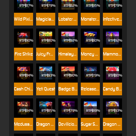
RTP
87%
RTP
79%
RTP
82%
RTP
95%
RTP
79%
Wild Pixies
Magician's Secrets
Lobster Bob’s Sea Food and Win It
Monster Superlanche
Infective Wild
RTP
90%
RTP
80%
RTP
92%
RTP
80%
RTP
92%
Fire Strike
Juicy Fruits
Himalayan Wild
Money Stacks
Mammoth Gold Megaways
RTP
84%
RTP
93%
RTP
90%
RTP
79%
RTP
80%
Cash Chips
Yeti Quest
Badge Blitz
Release the Kraken
Candy Blitz Bombs
RTP
84%
RTP
85%
RTP
79%
RTP
89%
RTP
93%
Medusa's Stone
Dragon Kingdom - Eyes of Fire
Devilicious
Sugar Supreme Powernudge
Dragon Hero