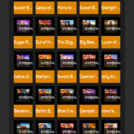
Sweet Bonanza 1000
Gates of Gatot Kaca 1000
Fortune of Olympus
Sweet Bonanza
Starlight Princess
RTP
98%
RTP
82%
RTP
80%
RTP
92%
RTP
84%
Sugar Rush 1000
Out of the Woods
The Dog House Megaways™ 1000
Big Bass Blast
Luxor of Cleopatra
RTP
98%
RTP
97%
RTP
96%
RTP
79%
RTP
84%
Gates of Gatot Kaca Super Scatter
Mahjong Wins - Gong Xi Fa Cai
Sweet Bonanza Super Scatter
Caishen’s Cash Pots
Jelly Express
RTP
95%
RTP
79%
RTP
95%
RTP
88%
RTP
90%
Sanatorium Secrets
Better Barn House Bonanza
Bear Crazy
Gameshow Party Jackpot Play
Joker’s Revenge
RTP
79%
RTP
91%
RTP
81%
RTP
93%
RTP
93%