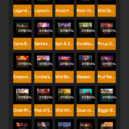
Legend of Heroes Megaways
Leprechaun Song
Ancient Egypt
Rock Vegas
Wild Depths
RTP
83%
RTP
82%
RTP
87%
RTP
88%
RTP
81%
Gems Bonanza
Santa's Wonderland
Spin & Score Megaways
Excalibur Unleashed
Pinup Girls
RTP
95%
RTP
93%
RTP
83%
RTP
89%
RTP
81%
Emperor Caishen
Tundra's Fortune
Wild Booster
Madame Destiny™
Fruit Rainbow
RTP
90%
RTP
80%
RTP
89%
RTP
80%
RTP
84%
Great Rhino Deluxe
Rise of Samurai Megaways
Wild Wild Riches
Zeus vs Hades - Gods of War
Bigger Bass Bonanza