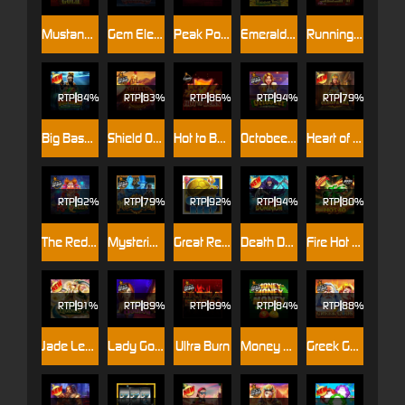
Mustang Gold™
Gem Elevator
Peak Power
Emerald King Rainbow Road
Running Sushi
RTP
84%
RTP
83%
RTP
86%
RTP
94%
RTP
79%
Big Bass Mission Fishin
Shield Of Sparta
Hot to Burn
Octobeer Fortunes
Heart of Cleopatra
RTP
92%
RTP
79%
RTP
92%
RTP
94%
RTP
80%
The Red Queen
Mysterious
Great Reef
Death Dominion
Fire Hot 40 Jackpot Play
RTP
91%
RTP
89%
RTP
89%
RTP
84%
RTP
88%
Jade Legends
Lady Godiva
Ultra Burn
Money Money Money
Greek Gods