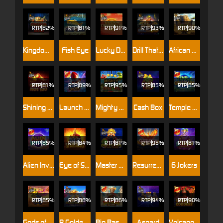
RTP
82%
RTP
81%
RTP
91%
RTP
93%
RTP
90%
Kingdom of the Dead
Fish Eye
Lucky Dragon Ball
Drill That Gold
African Elephant
RTP
81%
RTP
89%
RTP
95%
RTP
85%
RTP
85%
Shining Hot 100
Launch to Riches
Mighty Munching Melons
Cash Box
Temple Guardians
RTP
85%
RTP
84%
RTP
81%
RTP
95%
RTP
81%
Alien Invaders
Eye of Spartacus
Master Chen's Fortune
Resurrecting Riches
6 Jokers
RTP
85%
RTP
88%
RTP
86%
RTP
94%
RTP
90%
Gods of Giza
8 Golden Dragon Challenge
Big Bass Splash
Asgard
Volcano Goddess