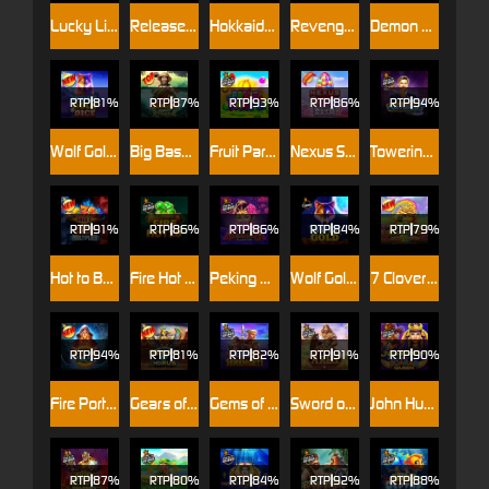
Lucky Lightning
Release the Bison
Hokkaido Wolf
Revenge of Loki Megaways™
Demon Pots
RTP
81%
RTP
87%
RTP
93%
RTP
86%
RTP
94%
Wolf Gold Dice
Big Bass Amazon Xtreme
Fruit Party
Nexus Sugar Rush
Towering Fortunes
RTP
91%
RTP
86%
RTP
86%
RTP
84%
RTP
79%
Hot to Burn Multiplier
Fire Hot 20
Peking Luck
Wolf Gold™
7 Clovers of Fortune
RTP
94%
RTP
81%
RTP
82%
RTP
91%
RTP
90%
Fire Portals
Gears of Horus
Gems of Serengeti
Sword of Ares
John Hunter and the Tomb of the Scarab Queen™
RTP
87%
RTP
80%
RTP
84%
RTP
92%
RTP
88%