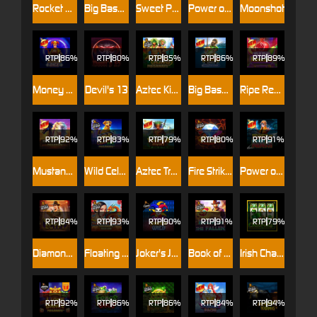
Rocket Blast Megaways
Big Bass Football Bonanza
Sweet Powernudge
Power of Thor Megaways
Moonshot
RTP
86%
RTP
80%
RTP
85%
RTP
86%
RTP
89%
Money Stacks Dice
Devil's 13
Aztec King Megaways
Big Bass Bonanza – Reel Action
Ripe Rewards
RTP
92%
RTP
83%
RTP
79%
RTP
80%
RTP
91%
Mustang Gold Megaways
Wild Celebrity Bus Megaways
Aztec Treasure Hunt
Fire Strike 2
Power of Ninja
RTP
84%
RTP
93%
RTP
90%
RTP
91%
RTP
79%
Diamonds of Egypt
Floating Dragon Hold & Spin Megaways
Joker's Jewels Wild
Book of Fallen
Irish Charms
RTP
92%
RTP
86%
RTP
86%
RTP
84%
RTP
94%