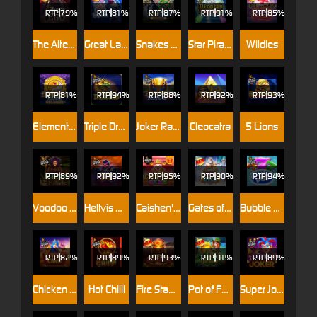
RTP
79%
RTP
81%
RTP
87%
RTP
91%
RTP
85%
The Alter Ego
Great Lagoon
Snakes & Ladders - Snake Eyes
Star Pirates Code
Wildies
RTP
81%
RTP
94%
RTP
88%
RTP
92%
RTP
93%
Elemental Gems Megaways
Triple Dragons
Joker Race
Cleocatra
5 Lions
RTP
89%
RTP
92%
RTP
95%
RTP
90%
RTP
94%
Voodoo Magic
Hellvis Wild
Caishen's Gems Jackpot Play
Gates of Olympus Dice
Bubble Pop
RTP
82%
RTP
89%
RTP
93%
RTP
91%
RTP
89%
Chicken Chase
Hot Chilli
Fire Stampede
Pot of Fortune
Super Joker