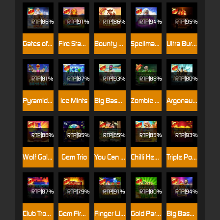
RTP
86%
RTP
91%
RTP
86%
RTP
94%
RTP
95%
Gates of Olympus 1000 Dice
Fire Stampede 2
Bounty Hunter
Spellmaster
Ultra Burn Dice
RTP
81%
RTP
87%
RTP
93%
RTP
88%
RTP
80%
Pyramid Bonanza
Ice Mints
Big Bass Reel Repeat
Zombie School Megaways
Argonauts
RTP
88%
RTP
95%
RTP
85%
RTP
85%
RTP
93%
Wolf Gold 4 Pack
Gem Trio
You Can Piggy Bank on it
Chilli Heat Spicy Spins
Triple Pot Gold
RTP
87%
RTP
79%
RTP
91%
RTP
80%
RTP
94%
Club Tropicana - Happy Hour
Gem Fire Fortune
Finger Lick’n Free Spins
Gold Party 2 - After Hours
Big Bass Boxing Bonus Round