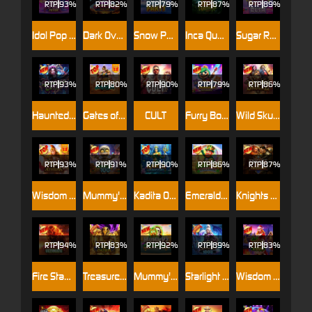
RTP
93%
RTP
82%
RTP
79%
RTP
87%
RTP
89%
Idol Pop Fever
Dark Overlord – Final Duel
Snow Party
Inca Queen
Sugar Rush
RTP
93%
RTP
80%
RTP
90%
RTP
79%
RTP
86%
Haunted Crypt
Gates of Gatot Kaca
CULT
Furry Bonanza Megaways
Wild Skullz
RTP
93%
RTP
91%
RTP
90%
RTP
86%
RTP
87%
Wisdom of Athena
Mummy's Jewels 100
Kadita Ocean Fury
Emerald King - Wheel of Wealth
Knights vs Barbarians
RTP
94%
RTP
83%
RTP
92%
RTP
89%
RTP
83%
Fire Stampede Ultimate
Treasures of Osiris
Mummy's Jewels
Starlight Archer 1000
Wisdom of Athena 1000 Xmas