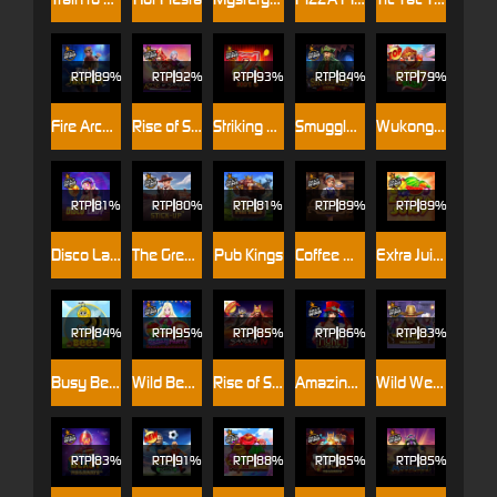
RTP
89%
RTP
92%
RTP
93%
RTP
84%
RTP
79%
Fire Archer
Rise of Samurai
Striking Hot 5
Smugglers Cove
Wukong Rush
RTP
81%
RTP
80%
RTP
81%
RTP
89%
RTP
89%
Disco Lady
The Great Stick-up
Pub Kings
Coffee Wild
Extra Juicy
RTP
84%
RTP
95%
RTP
85%
RTP
86%
RTP
83%
Busy Bees™
Wild Beach Party
Rise of Samurai 4
Amazing Money Machine
Wild West Gold Megaways
RTP
83%
RTP
91%
RTP
88%
RTP
85%
RTP
85%