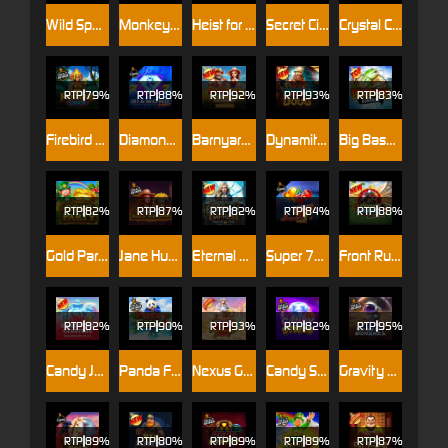
Wild Spells
Monkey Warrior
Heist for the Golden Nuggets
Secret City Gold
Crystal Caverns Megaways
RTP
79%
RTP
88%
RTP
92%
RTP
93%
RTP
83%
Firebird Spirit - Connect & Collect
Diamond Strike™
Barnyard Megahays Megaways
Dynamite Diggin Doug
Big Bass Bonanza
RTP
82%
RTP
87%
RTP
82%
RTP
84%
RTP
88%
Gold Party
Jane Hunter and the Mask of Montezuma
Eternal Empress – Freeze Time
Super 7s™
Front Runner Odds On
RTP
82%
RTP
90%
RTP
93%
RTP
82%
RTP
95%
Candy Jar Clusters
Panda Fortune 2
Nexus Gates of Olympus
Candy Stars
Gravity Bonanza
RTP
89%
RTP
80%
RTP
89%
RTP
89%
RTP
87%