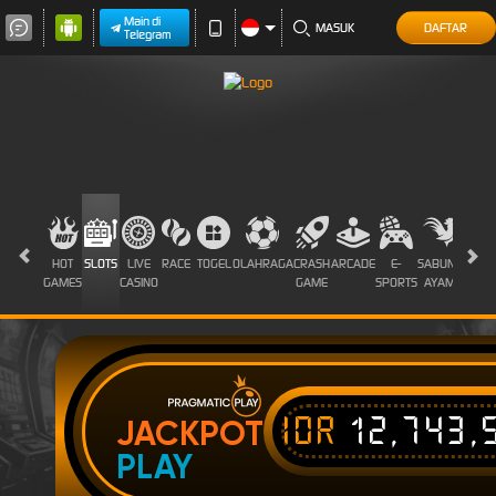
Main di
MASUK
DAFTAR
Telegram
HOT
SLOTS
LIVE
RACE
TOGEL
OLAHRAGA
CRASH
ARCADE
E-
SABUNG
PROM
GAMES
CASINO
GAME
SPORTS
AYAM
IDR
12,743,
JACKPOT
PLAY