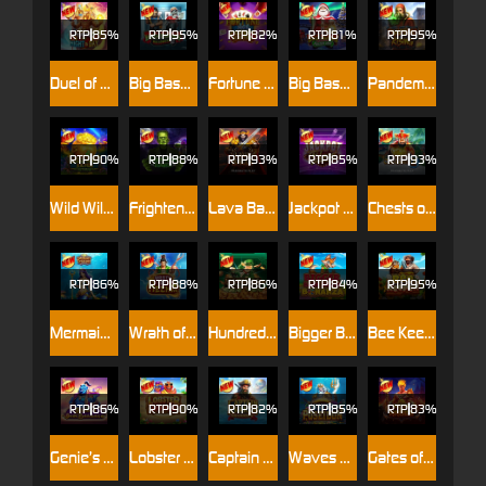
RTP
85%
RTP
95%
RTP
82%
RTP
81%
RTP
95%
Duel of Night & Day
Big Bass Halloween 3
Fortune Ace Super Scatter
Big Bass Christmas – Frozen Lake
Pandemic Rising
RTP
90%
RTP
88%
RTP
93%
RTP
85%
RTP
93%
Wild Wild Riches Returns
Frightening Frankie
Lava Balls
Jackpot Blaze
Chests of Cai Shen 2
RTP
86%
RTP
88%
RTP
86%
RTP
84%
RTP
95%
Mermaid’s Treasure Trove
Wrath of Nezha
Hundreds and Thousands
Bigger Barn House Bonanza
Bee Keeper
RTP
86%
RTP
90%
RTP
82%
RTP
85%
RTP
83%
Genie’s Gem Bonanza
Lobster House
Captain Kraken Megaways™
Waves of Poseidon
Gates of Hades