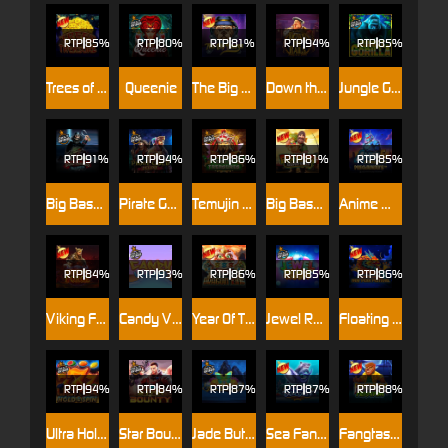
RTP
85%
RTP
80%
RTP
81%
RTP
94%
RTP
85%
Trees of Treasure
Queenie
The Big Dawgs
Down the Rails
Jungle Gorilla
RTP
91%
RTP
94%
RTP
86%
RTP
81%
RTP
85%
Big Bass Halloween
Pirate Gold Deluxe
Temujin Treasures
Big Bass Trophy Catch
Anime Mecha Megaways
RTP
84%
RTP
93%
RTP
86%
RTP
85%
RTP
86%
Viking Forge
Candy Village
Year Of The Dragon King
Jewel Rush
Floating Dragon New Year Festival Ultra Megaways Hold & Spin
RTP
94%
RTP
84%
RTP
87%
RTP
87%
RTP
88%
Ultra Hold and Spin
Star Bounty
Jade Butterfly
Sea Fantasy
Fangtastic Freespins