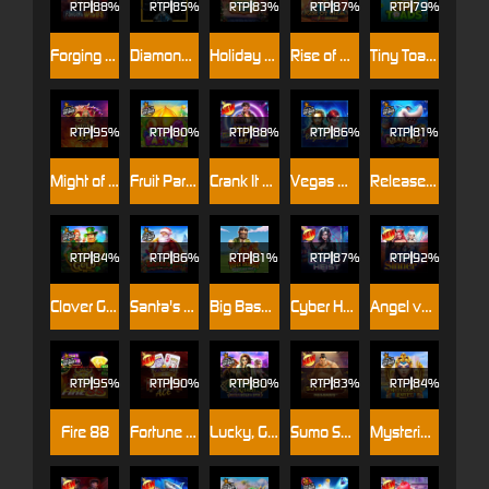
RTP
88%
RTP
85%
RTP
83%
RTP
87%
RTP
79%
Forging Wilds
Diamonds are Forever 3 Lines
Holiday Ride
Rise of Giza PowerNudge
Tiny Toads
RTP
95%
RTP
80%
RTP
88%
RTP
86%
RTP
81%
Might of Ra
Fruit Party 2
Crank It Up
Vegas Magic
Release the Kraken 2
RTP
84%
RTP
86%
RTP
81%
RTP
87%
RTP
92%
Clover Gold
Santa's Great Gifts
Big Bass Day at the Races
Cyber Heist
Angel vs Sinner
RTP
95%
RTP
90%
RTP
80%
RTP
83%
RTP
84%
Fire 88
Fortune Ace
Lucky, Grace And Charm
Sumo Supreme Megaways
Mysterious Egypt