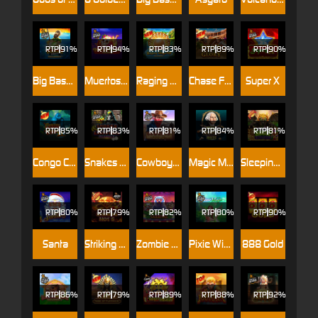
RTP
91%
RTP
94%
RTP
83%
RTP
89%
RTP
90%
Big Bass Bonanza Megaways
Muertos Multiplier Megaways
Raging Waterfall Megaways™
Chase For Glory
Super X
RTP
85%
RTP
83%
RTP
81%
RTP
84%
RTP
81%
Congo Cash XL
Snakes and Ladders Megadice
Cowboys Gold
Magic Money Maze
Sleeping Dragon Ultra Dark
RTP
80%
RTP
79%
RTP
82%
RTP
80%
RTP
90%
Santa
Striking Hot 5 Jackpot Play
Zombie Carnival
Pixie Wings
888 Gold
RTP
86%
RTP
79%
RTP
89%
RTP
88%
RTP
92%